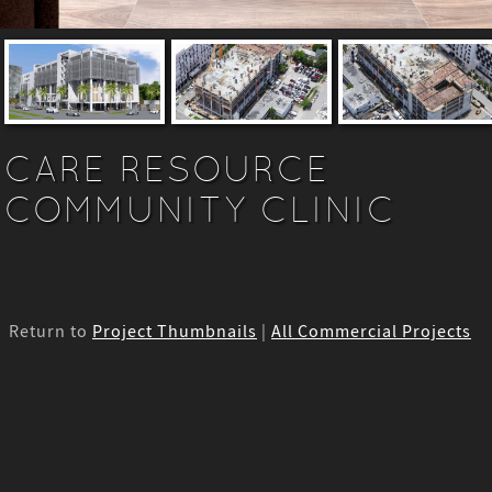
CARE RESOURCE
COMMUNITY CLINIC
Return to
Project Thumbnails
|
All Commercial Projects