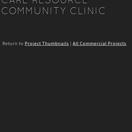
COMMUNITY CLINIC
Return to
Project Thumbnails
|
All Commercial Projects