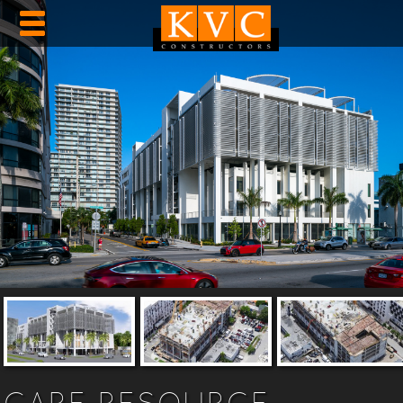
CARE RESOURCE