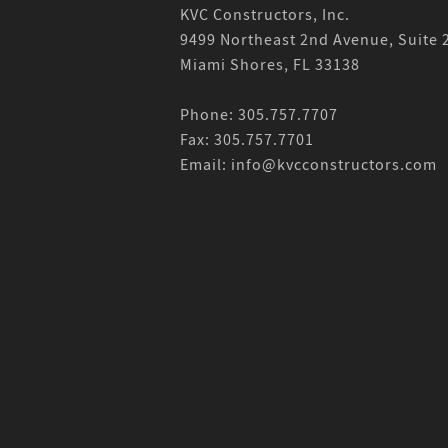
KVC Constructors, Inc.
9499 Northeast 2nd Avenue, Suite 
Miami Shores, FL 33138
Phone: 305.757.7707
Fax: 305.757.7701
Email: info@kvcconstructors.com