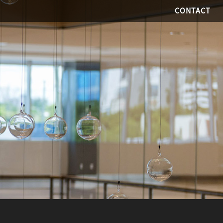
CONTACT