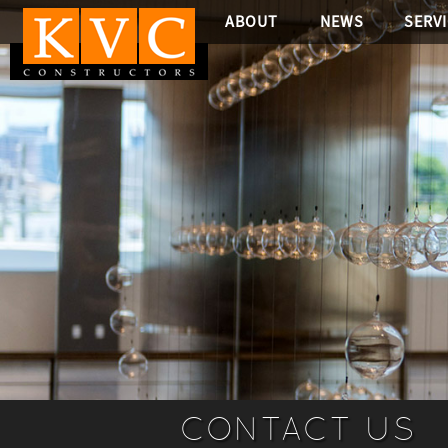
ABOUT
NEWS
SERV
CONTACT US