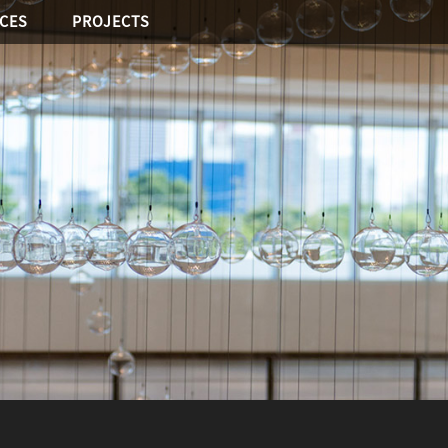
ICES
PROJECTS