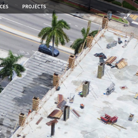
ICES
PROJECTS