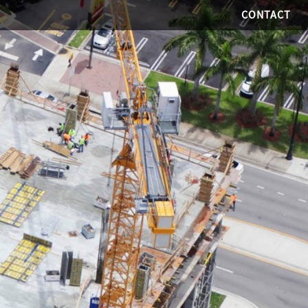
CONTACT