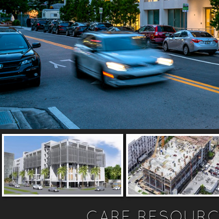
CARE RESOURC