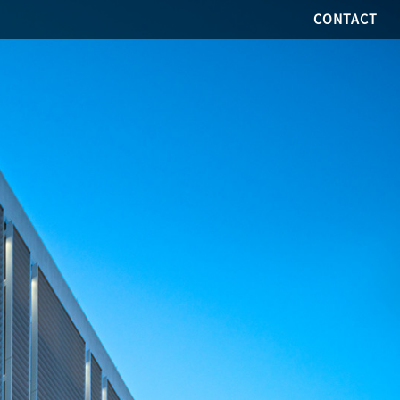
CONTACT