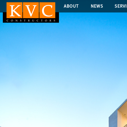
ABOUT
NEWS
SERV