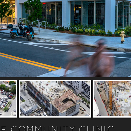
E COMMUNITY CLINIC