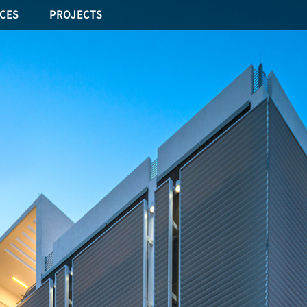
ICES
PROJECTS