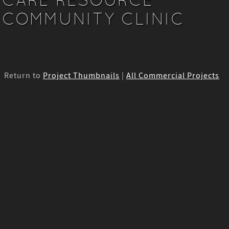
COMMUNITY CLINIC
Return to
Project Thumbnails
|
All Commercial Projects