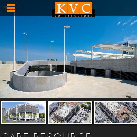
CARE RESOURCE