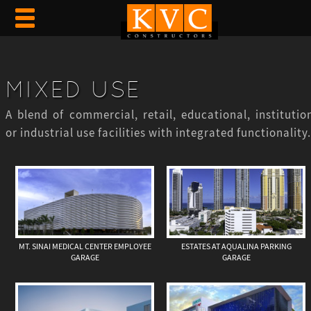
MIXED USE
A blend of commercial, retail, educational, institution
or industrial use facilities with integrated functionality.
MT. SINAI MEDICAL CENTER EMPLOYEE
ESTATES AT AQUALINA PARKING
GARAGE
GARAGE