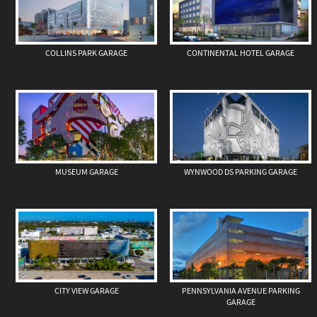
COLLINS PARK GARAGE
CONTINENTAL HOTEL GARAGE
MUSEUM GARAGE
WYNWOOD DS PARKING GARAGE
CITY VIEW GARAGE
PENNSYLVANIA AVENUE PARKING
GARAGE