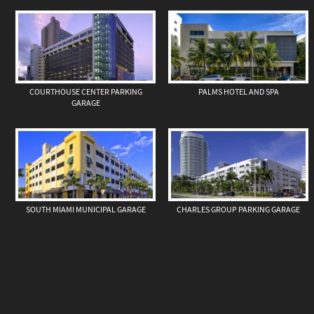
COURTHOUSE CENTER PARKING
PALMS HOTEL AND SPA
GARAGE
SOUTH MIAMI MUNICIPAL GARAGE
CHARLES GROUP PARKING GARAGE