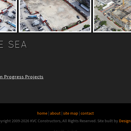
E SEA
 In Progress Projects
home
|
about
|
site map
|
contact
yright 2009-2026 KVC Constructors, All Rights Reserved.
Site built by
Design