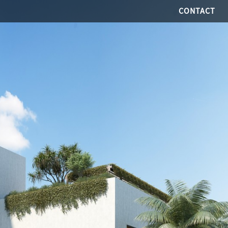
CONTACT