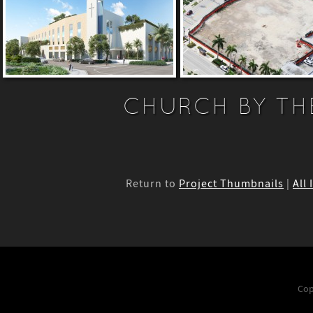
CHURCH BY TH
Return to
Project Thumbnails
|
All
Cop