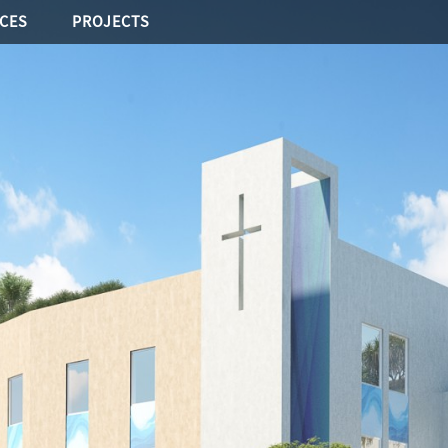
ICES
PROJECTS