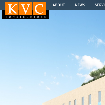
ABOUT
NEWS
SERV