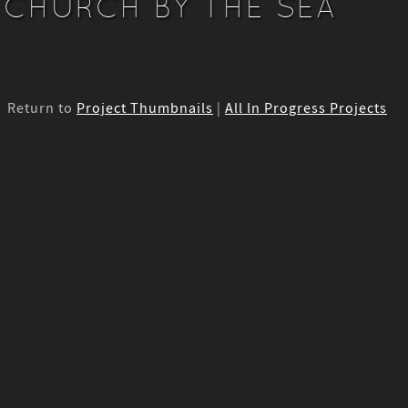
CHURCH BY THE SEA
Return to
Project Thumbnails
|
All In Progress Projects