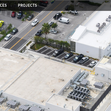
ICES
PROJECTS