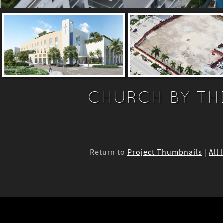
CHURCH BY TH
Return to
Project Thumbnails
|
All