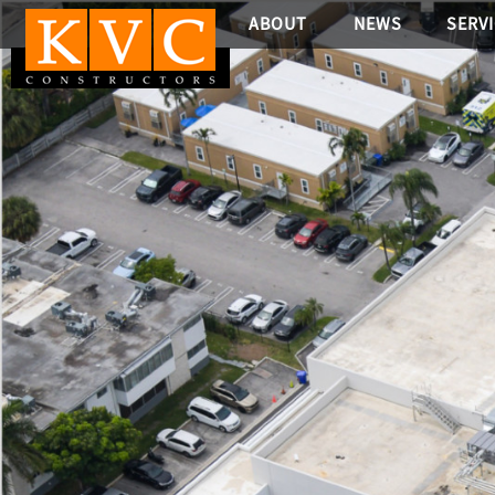
ABOUT
NEWS
SERV