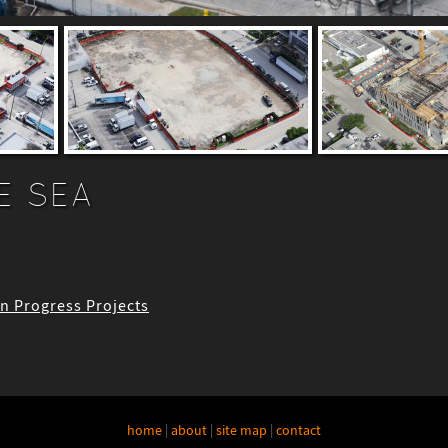
E SEA
 In Progress Projects
home
|
about
|
site map
|
contact