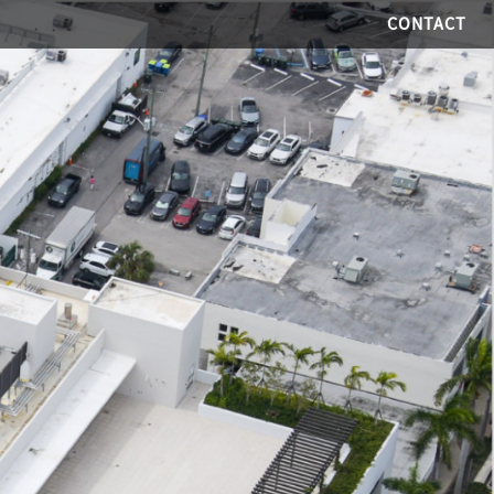
CONTACT