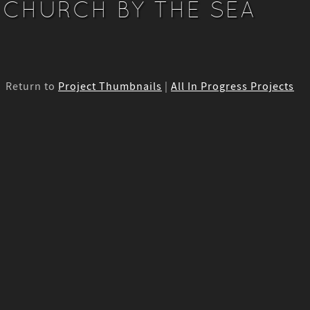
CHURCH BY THE SEA
Return to
Project Thumbnails
|
All In Progress Projects