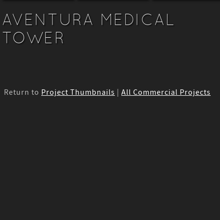
AVENTURA MEDICAL
TOWER
Return to
Project Thumbnails
|
All Commercial Projects