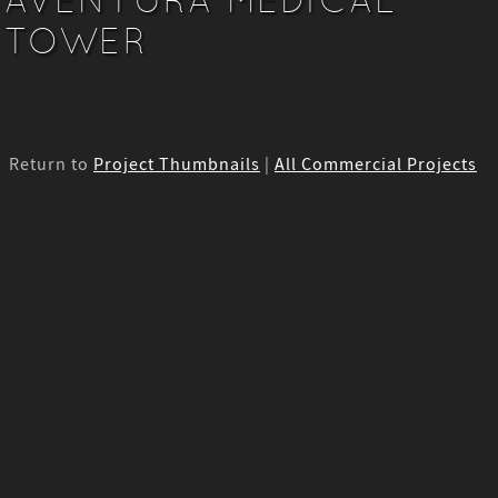
TOWER
Return to
Project Thumbnails
|
All Commercial Projects