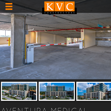
AVENTURA MEDICAL