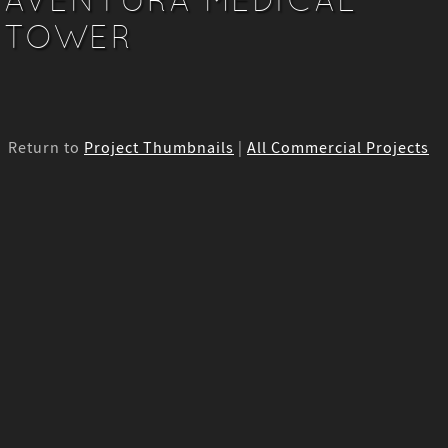
TOWER
Return to
Project Thumbnails
|
All Commercial Projects