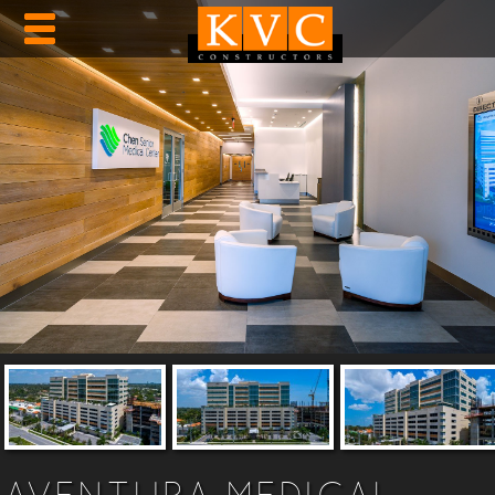
AVENTURA MEDICAL