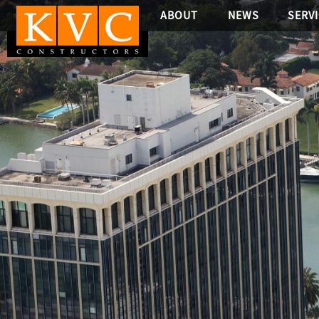
ABOUT
NEWS
SERV