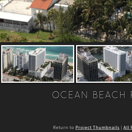
OCEAN BEACH 
Return to
Project Thumbnails
|
All