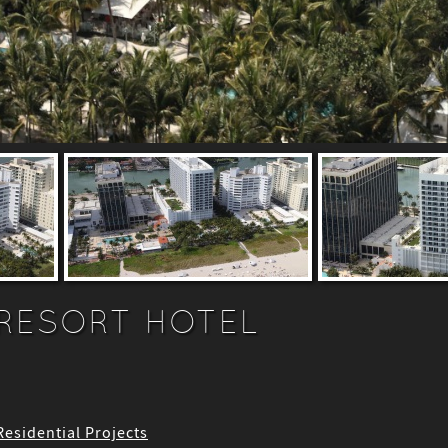
RESORT HOTEL
 Residential Projects