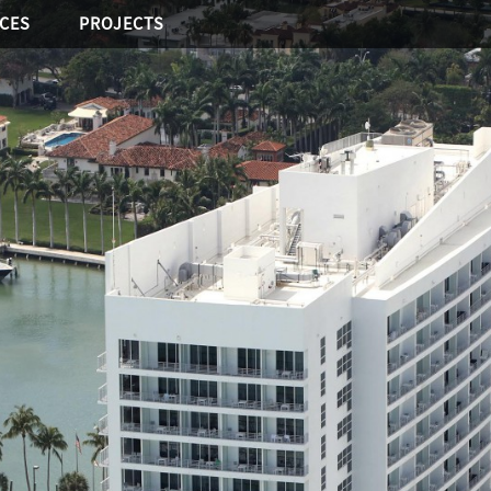
ICES
PROJECTS