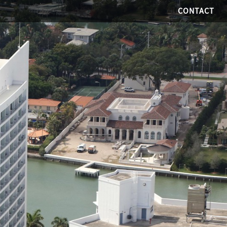
CONTACT