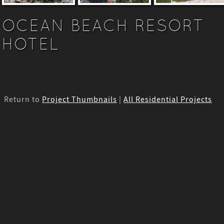
OCEAN BEACH RESORT
HOTEL
Return to
Project Thumbnails
|
All Residential Projects