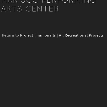
ARTS CENTER
Return to
Project Thumbnails
|
All Recreational Projects