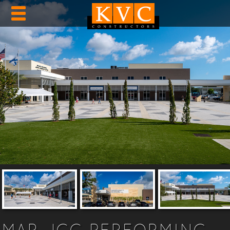
MAR JCC PERFORMING