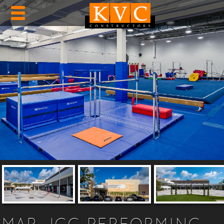
MAR JCC PERFORMING