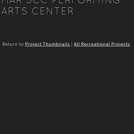
ARTS CENTER
Return to
Project Thumbnails
|
All Recreational Projects