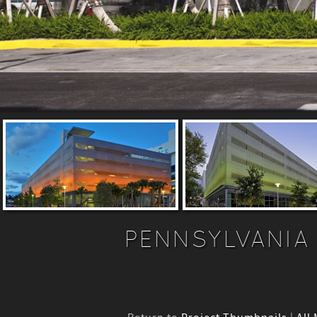
PENNSYLVANIA