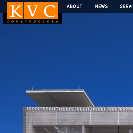
ABOUT
NEWS
SERV