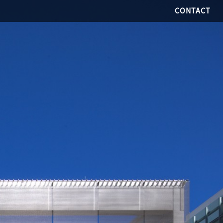
CONTACT