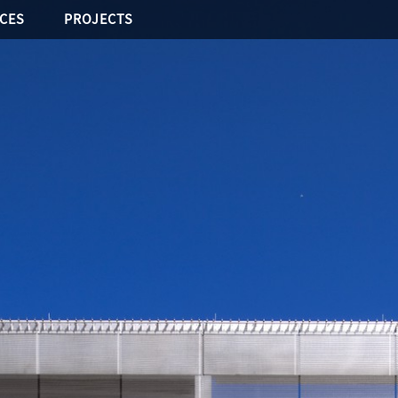
ICES
PROJECTS