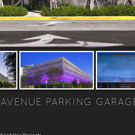
 AVENUE PARKING GARAG