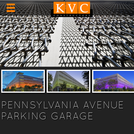
PENNSYLVANIA AVENUE
PARKING GARAGE