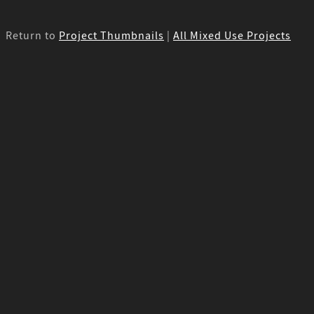
Return to
Project Thumbnails
|
All Mixed Use Projects