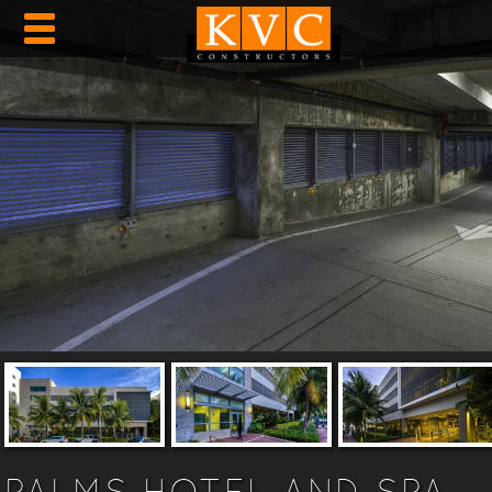
PALMS HOTEL AND SPA