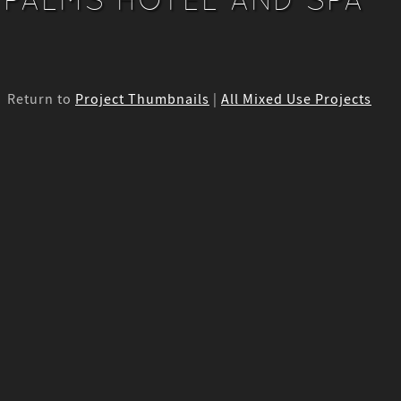
Return to
Project Thumbnails
|
All Mixed Use Projects