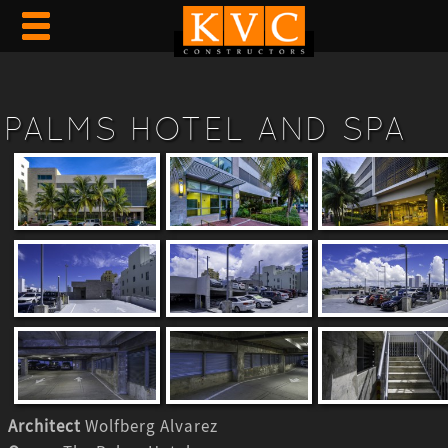
PALMS HOTEL AND SPA
Architect
Wolfberg Alvarez