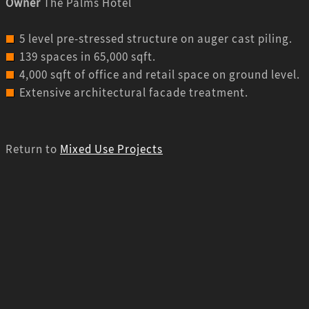
Owner
The Palms Hotel
5 level pre-stressed structure on auger cast piling.
139 spaces in 65,000 sqft.
4,000 sqft of office and retail space on ground level.
Extensive architectural facade treatment.
Return to
Mixed Use Projects