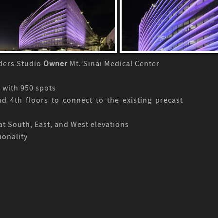
lders Studio
Owner
Mt. Sinai Medical Center
 with 950 spots
d 4th floors to connect to the existing precast
at South, East, and West elevations
ionality