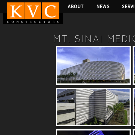
ABOUT
NEWS
SERV
MT. SINAI MED