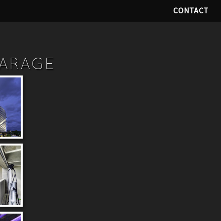
CONTACT
GARAGE