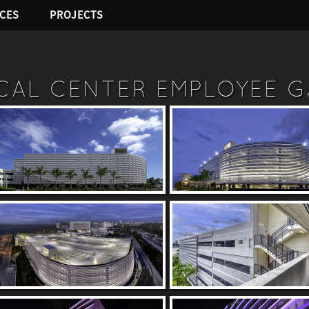
ICES
PROJECTS
ICAL CENTER EMPLOYEE 