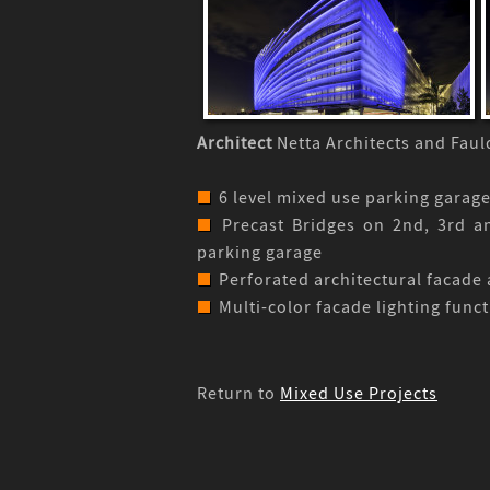
Architect
Netta Architects and Fau
6 level mixed use parking garage
Precast Bridges on 2nd, 3rd an
parking garage
Perforated architectural facade 
Multi-color facade lighting funct
Return to
Mixed Use Projects