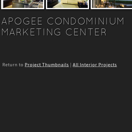
APOGEE CONDOMINIUM
MARKETING CENTER
Return to
Project Thumbnails
|
All Interior Projects