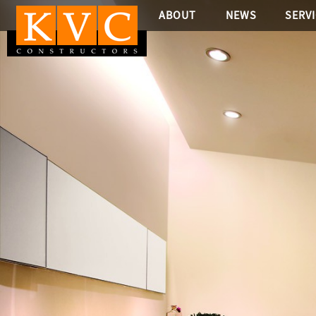
ABOUT
NEWS
SERV