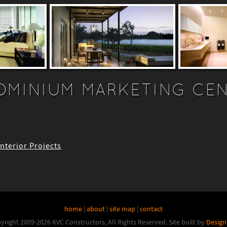
MINIUM MARKETING CE
Interior Projects
home
|
about
|
site map
|
contact
yright 2009-2026 KVC Constructors, All Rights Reserved.
Site built by
Design