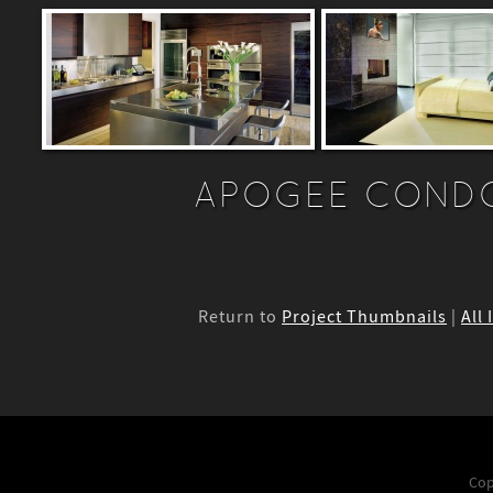
APOGEE CONDO
Return to
Project Thumbnails
|
All 
Cop