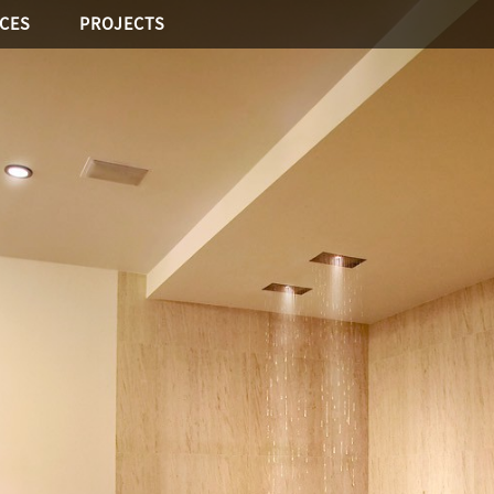
ICES
PROJECTS