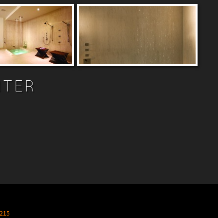
NTER
215