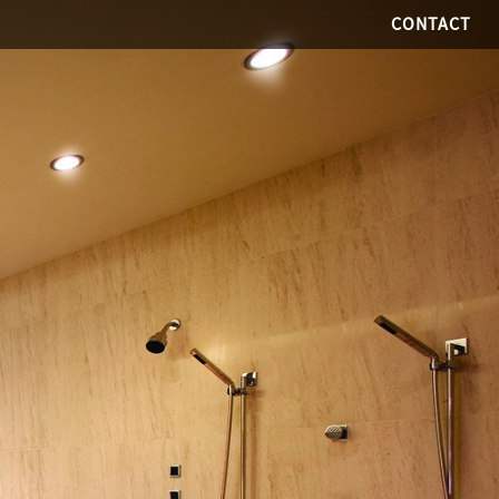
CONTACT