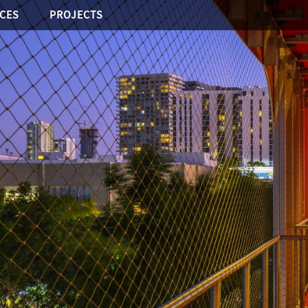
ICES
PROJECTS