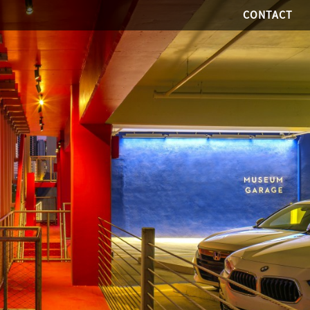
CONTACT