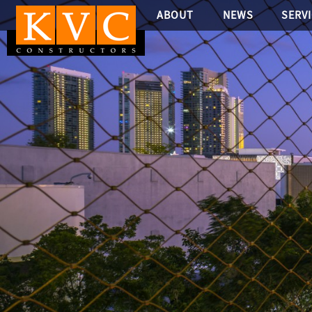
ABOUT
NEWS
SERV