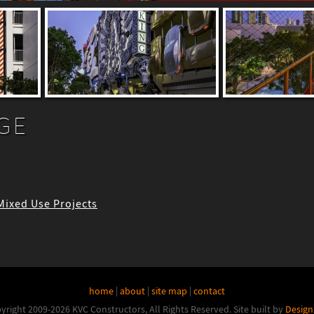
GE
 Mixed Use Projects
home
|
about
|
site map
|
contact
yright 2009-2026 KVC Constructors, All Rights Reserved.
Site built by
Design