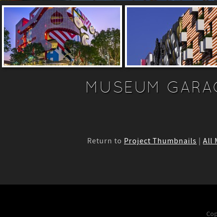
MUSEUM GARA
Return to
Project Thumbnails
|
All
Cop