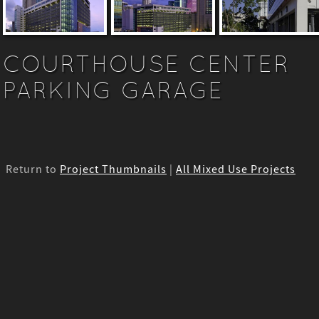
COURTHOUSE CENTER
PARKING GARAGE
Return to
Project Thumbnails
|
All Mixed Use Projects