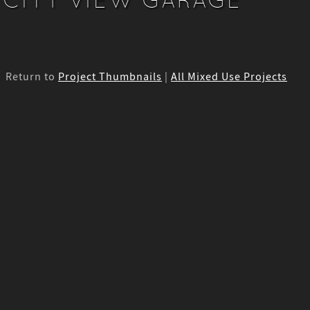
Return to
Project Thumbnails
|
All Mixed Use Projects