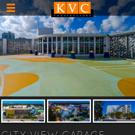
CITY VIEW GARAGE