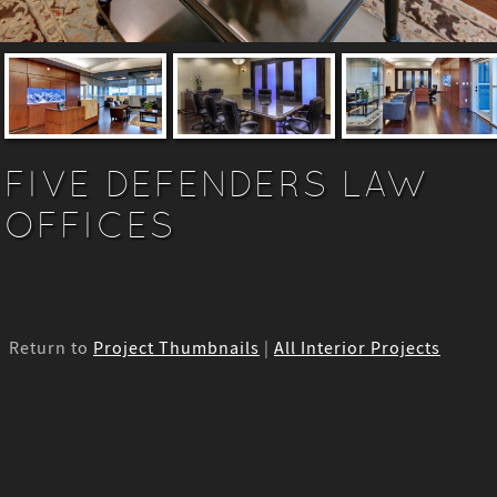
FIVE DEFENDERS LAW
OFFICES
Return to
Project Thumbnails
|
All Interior Projects