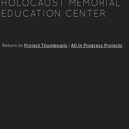
HOLOCAUST MEMORIAL
EDUCATION CENTER
Return to
Project Thumbnails
|
All In Progress Projects