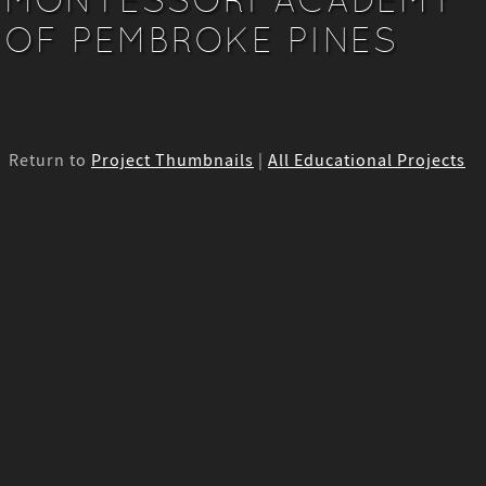
OF PEMBROKE PINES
Return to
Project Thumbnails
|
All Educational Projects