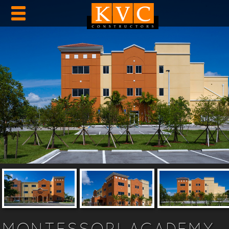
MONTESSORI ACADEMY