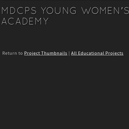
MDCPS YOUNG WOMEN'
ACADEMY
Return to
Project Thumbnails
|
All Educational Projects