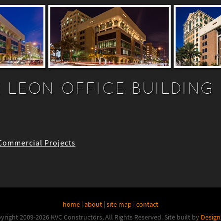
 LEON OFFICE BUILDING
 Commercial Projects
home
|
about
|
site map
|
contact
yright 2009-2026 KVC Constructors, All Rights Reserved.
Site built by
Design