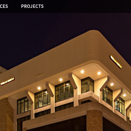
ICES
PROJECTS