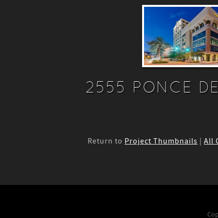
2555 PONCE DE
Return to
Project Thumbnails
|
All
Cop