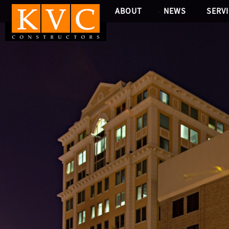
ABOUT
NEWS
SERV