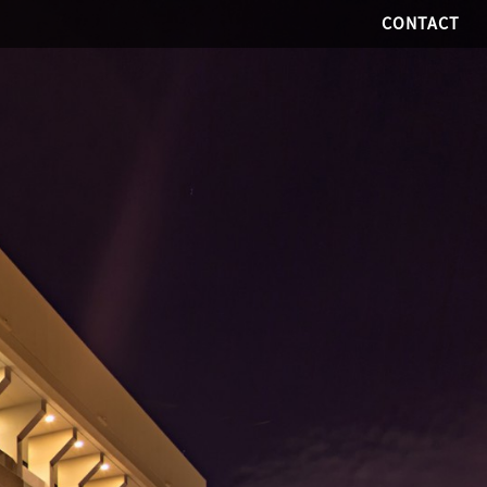
CONTACT