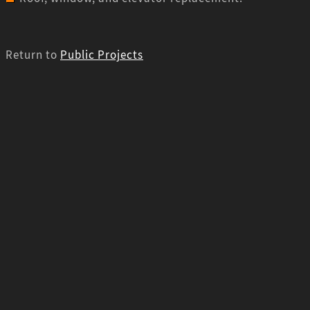
Return to
Public Projects