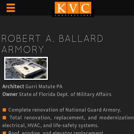
ROBERT A. BALLARD
ARMORY
Architect
Gurri Matute PA
Owner
State of Florida Dept. of Military Affairs
Complete renovation of National Guard Armory.
Total renovation, replacement, and modernization
electrical, HVAC, and life-safety systems.
Roof, window, and elevator replacement.