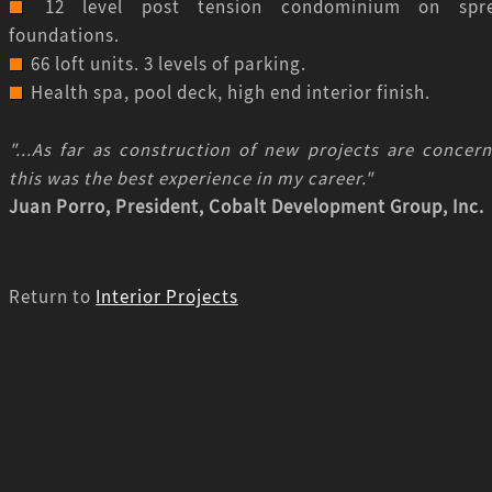
12 level post tension condominium on spr
foundations.
66 loft units. 3 levels of parking.
Health spa, pool deck, high end interior finish.
"...As far as construction of new projects are concern
this was the best experience in my career."
Juan Porro, President, Cobalt Development Group, Inc.
Return to
Interior Projects