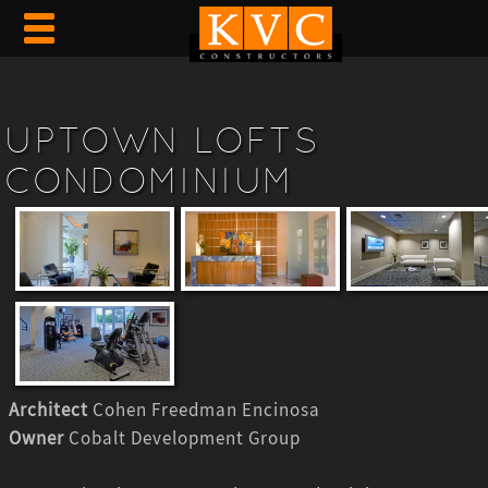
UPTOWN LOFTS
CONDOMINIUM
Architect
Cohen Freedman Encinosa
Owner
Cobalt Development Group