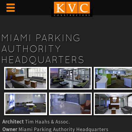
MIAMI PARKING
AUTHORITY
HEADQUARTERS
Architect
Tim Haahs & Assoc.
Owner
Miami Parking Authority Headquarters