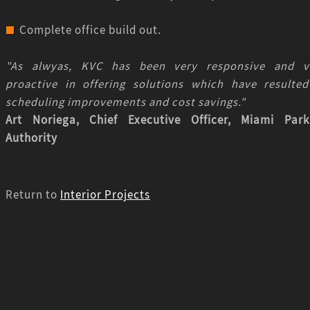
Complete office build out.
"As alwyas, KVC has been very responsive and v
proactive in offering solutions which have resulted
scheduling improvements and cost savings."
Art Noriega, Chief Executive Officer, Miami Park
Authority
Return to
Interior Projects