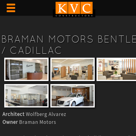
BRAMAN MOTORS BENTL
/ CADILLAC
Architect
Wolfberg Alvarez
Owner
Braman Motors