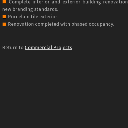
Complete interior and exterior building renovation
new branding standards.
Porcelain tile exterior.
Renovation completed with phased occupancy.
Return to
Commercial Projects