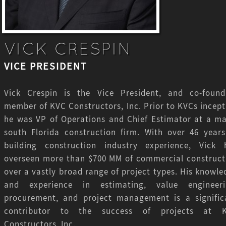
VICK CRESPIN
VICE PRESIDENT
Vick Crespin is the Vice President, and co-found
member of KVC Constructors, Inc. Prior to KVCs incept
he was VP of Operations and Chief Estimator at a ma
south Florida construction firm. With over 46 years
building construction industry experience, Vick 
overseen more than $700 MM of commercial construct
over a vastly broad range of project types. His knowle
and experience in estimating, value engineeri
procurement, and project management is a signific
contributor to the success of projects at 
Constructors, Inc.