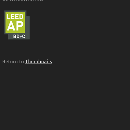
Return to
Thumbnails