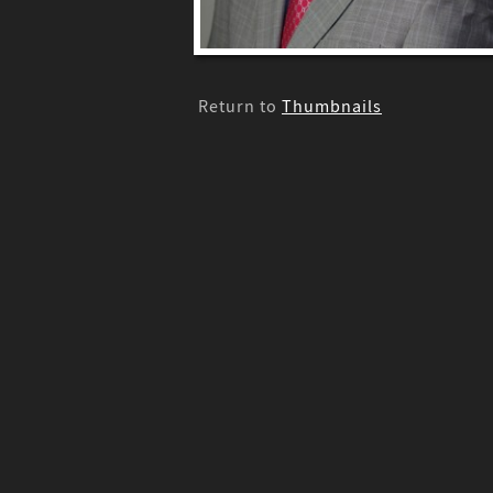
Return to
Thumbnails