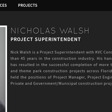
ICES
PROJECTS
NICHOLAS WALSH
PROJECT SUPERINTENDENT
Nick Walsh is a Project Superintendent with KVC Cons
than 45 years in the construction industry. His h
has resulted in the successful completion of more t
and theme park construction projects across Flori
held the positions of Project Manager, Project En
Private and Government/Municipal construction proj