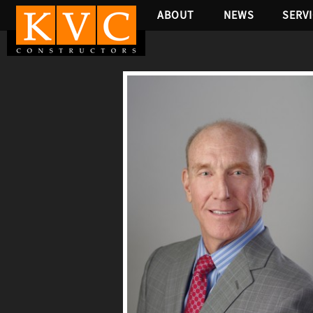
ABOUT
NEWS
SERV