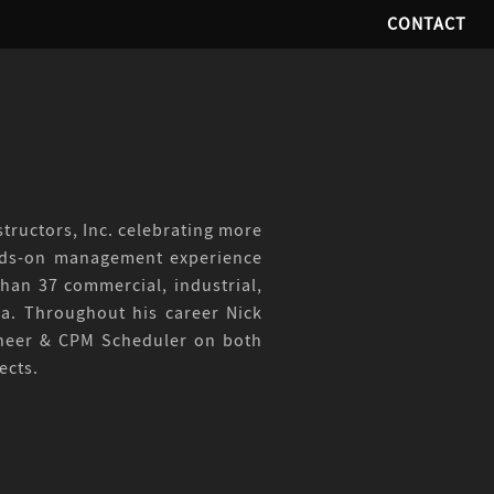
CONTACT
tructors, Inc. celebrating more
ands-on management experience
han 37 commercial, industrial,
da. Throughout his career Nick
gineer & CPM Scheduler on both
ects.